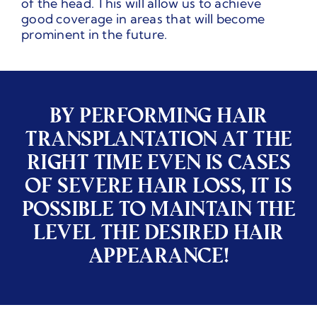
of the head. This will allow us to achieve
good coverage in areas that will become
prominent in the future.
BY PERFORMING HAIR
TRANSPLANTATION AT THE
RIGHT TIME EVEN IS CASES
OF SEVERE HAIR LOSS, IT IS
POSSIBLE TO MAINTAIN THE
LEVEL THE DESIRED HAIR
APPEARANCE!