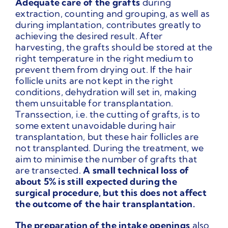
Adequate care of the grafts
during
extraction, counting and grouping, as well as
during implantation, contributes greatly to
achieving the desired result. After
harvesting, the grafts should be stored at the
right temperature in the right medium to
prevent them from drying out. If the hair
follicle units are not kept in the right
conditions, dehydration will set in, making
them unsuitable for transplantation.
Transsection, i.e. the cutting of grafts, is to
some extent unavoidable during hair
transplantation, but these hair follicles are
not transplanted. During the treatment, we
aim to minimise the number of grafts that
are transected.
A small technical loss of
about 5% is still expected during the
surgical procedure, but this does not affect
the outcome of the hair transplantation.
The preparation of the intake openings
also