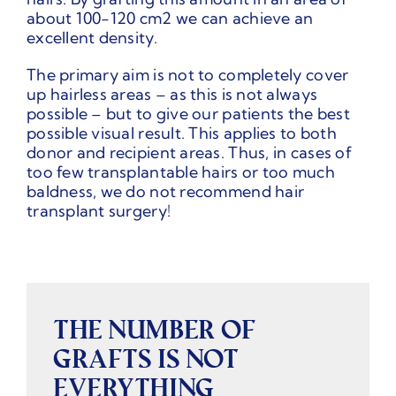
about 100-120 cm2 we can achieve an
excellent density.
The primary aim is not to completely cover
up hairless areas – as this is not always
possible – but to give our patients the best
possible visual result. This applies to both
donor and recipient areas. Thus, in cases of
too few transplantable hairs or too much
baldness, we do not recommend hair
transplant surgery!
THE NUMBER OF
GRAFTS IS NOT
EVERYTHING