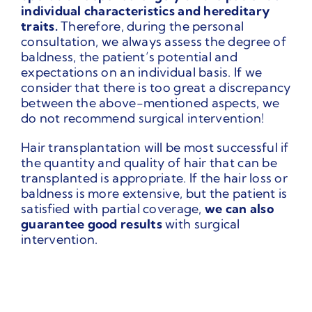
individual characteristics and hereditary
traits.
Therefore, during the personal
consultation, we always assess the degree of
baldness, the patient’s potential and
expectations on an individual basis. If we
consider that there is too great a discrepancy
between the above-mentioned aspects, we
do not recommend surgical intervention!
Hair transplantation will be most successful if
the quantity and quality of hair that can be
transplanted is appropriate. If the hair loss or
baldness is more extensive, but the patient is
satisfied with partial coverage,
we can also
guarantee good results
with surgical
intervention.