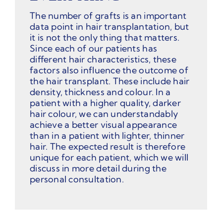
The number of grafts is an important
data point in hair transplantation, but
it is not the only thing that matters.
Since each of our patients has
different hair characteristics, these
factors also influence the outcome of
the hair transplant. These include hair
density, thickness and colour. In a
patient with a higher quality, darker
hair colour, we can understandably
achieve a better visual appearance
than in a patient with lighter, thinner
hair. The expected result is therefore
unique for each patient, which we will
discuss in more detail during the
personal consultation.