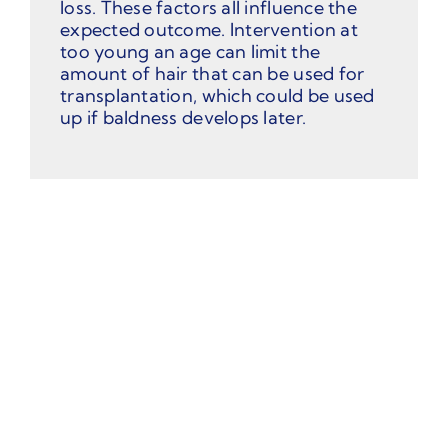
loss. These factors all influence the
expected outcome. Intervention at
too young an age can limit the
amount of hair that can be used for
transplantation, which could be used
up if baldness develops later.