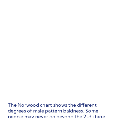
The Norwood chart shows the different
degrees of male pattern baldness. Some
people may never go beyond the 2-3 stage