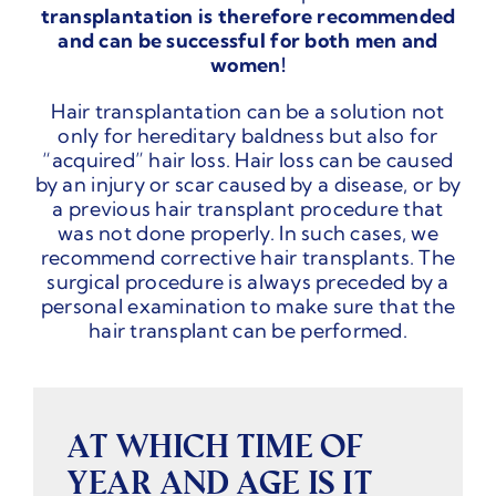
transplantation is therefore recommended
and can be successful for both men and
women!
Hair transplantation can be a solution not
only for hereditary baldness but also for
“acquired” hair loss. Hair loss can be caused
by an injury or scar caused by a disease, or by
a previous hair transplant procedure that
was not done properly. In such cases, we
recommend corrective hair transplants. The
surgical procedure is always preceded by a
personal examination to make sure that the
hair transplant can be performed.
AT WHICH TIME OF
YEAR AND AGE IS IT