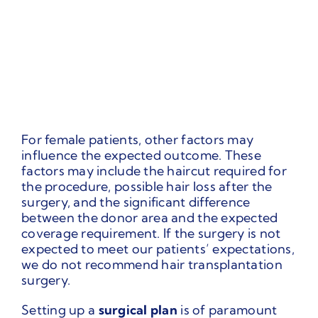
For female patients, other factors may
influence the expected outcome. These
factors may include the haircut required for
the procedure, possible hair loss after the
surgery, and the significant difference
between the donor area and the expected
coverage requirement. If the surgery is not
expected to meet our patients’ expectations,
we do not recommend hair transplantation
surgery.
Setting up a
surgical plan
is of paramount