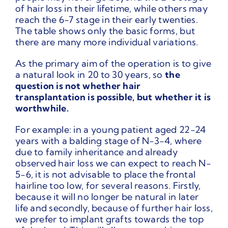
of hair loss in their lifetime, while others may
reach the 6-7 stage in their early twenties.
The table shows only the basic forms, but
there are many more individual variations.
As the primary aim of the operation is to give
a natural look in 20 to 30 years, so
the
question is not whether hair
transplantation is possible, but whether it is
worthwhile.
For example: in a young patient aged 22-24
years with a balding stage of N-3-4, where
due to family inheritance and already
observed hair loss we can expect to reach N-
5-6, it is not advisable to place the frontal
hairline too low, for several reasons. Firstly,
because it will no longer be natural in later
life and secondly, because of further hair loss,
we prefer to implant grafts towards the top