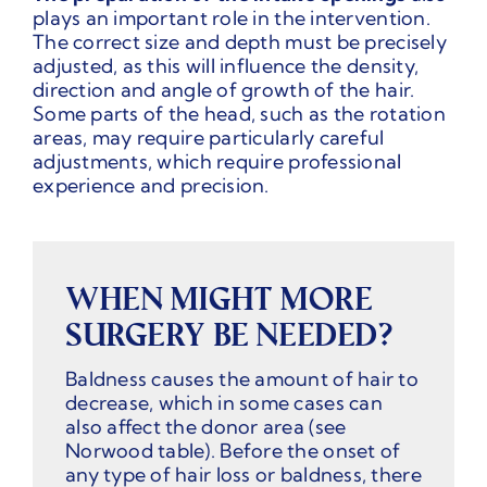
plays an important role in the intervention.
The correct size and depth must be precisely
adjusted, as this will influence the density,
direction and angle of growth of the hair.
Some parts of the head, such as the rotation
areas, may require particularly careful
adjustments, which require professional
experience and precision.
WHEN MIGHT MORE
SURGERY BE NEEDED?
Baldness causes the amount of hair to
decrease, which in some cases can
also affect the donor area (see
Norwood table). Before the onset of
any type of hair loss or baldness, there