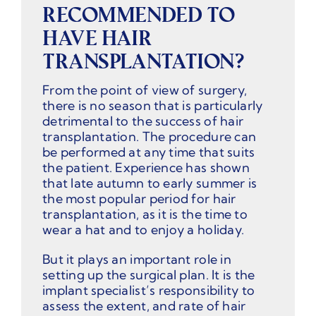
RECOMMENDED TO
HAVE HAIR
TRANSPLANTATION?
From the point of view of surgery,
there is no season that is particularly
detrimental to the success of hair
transplantation. The procedure can
be performed at any time that suits
the patient. Experience has shown
that late autumn to early summer is
the most popular period for hair
transplantation, as it is the time to
wear a hat and to enjoy a holiday.
But it plays an important role in
setting up the surgical plan. It is the
implant specialist’s responsibility to
assess the extent, and rate of hair