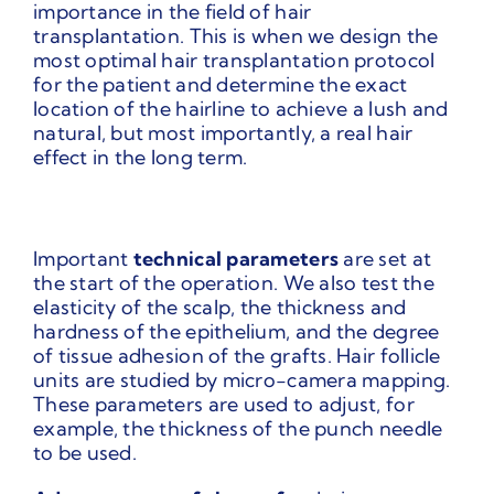
importance in the field of hair
transplantation. This is when we design the
most optimal hair transplantation protocol
for the patient and determine the exact
location of the hairline to achieve a lush and
natural, but most importantly, a real hair
effect in the long term.
Important
technical parameters
are set at
the start of the operation. We also test the
elasticity of the scalp, the thickness and
hardness of the epithelium, and the degree
of tissue adhesion of the grafts. Hair follicle
units are studied by micro-camera mapping.
These parameters are used to adjust, for
example, the thickness of the punch needle
to be used.