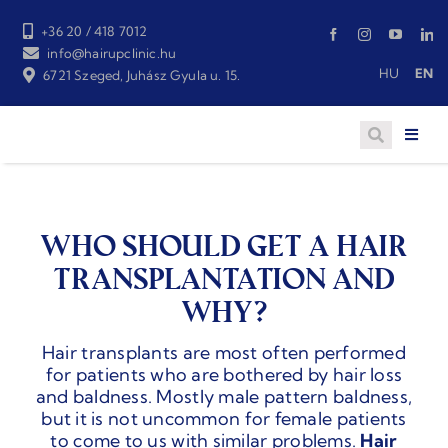
Skip
to
+36 20 / 418 7012
content
info@hairupclinic.hu
HU
EN
6721 Szeged, Juhász Gyula u. 15.
WHO SHOULD GET A HAIR
TRANSPLANTATION AND
WHY?
Hair transplants are most often performed
for patients who are bothered by hair loss
and baldness. Mostly male pattern baldness,
but it is not uncommon for female patients
to come to us with similar problems.
Hair