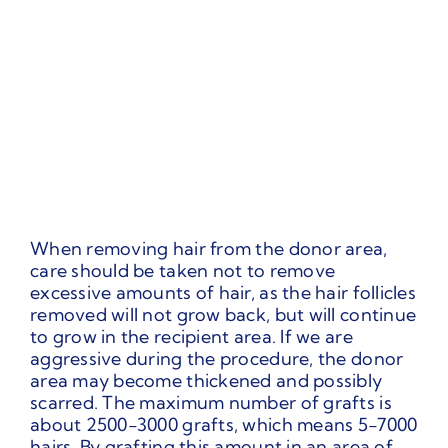
When removing hair from the donor area,
care should be taken not to remove
excessive amounts of hair, as the hair follicles
removed will not grow back, but will continue
to grow in the recipient area. If we are
aggressive during the procedure, the donor
area may become thickened and possibly
scarred. The maximum number of grafts is
about 2500-3000 grafts, which means 5-7000
hairs. By grafting this amount in an area of