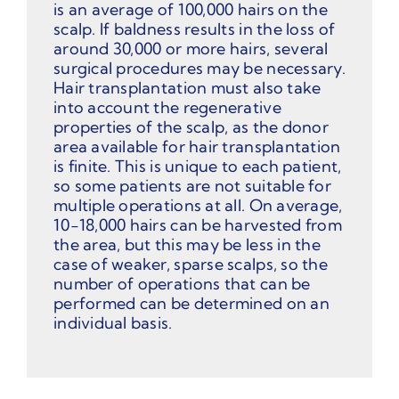
is an average of 100,000 hairs on the
scalp. If baldness results in the loss of
around 30,000 or more hairs, several
surgical procedures may be necessary.
Hair transplantation must also take
into account the regenerative
properties of the scalp, as the donor
area available for hair transplantation
is finite. This is unique to each patient,
so some patients are not suitable for
multiple operations at all. On average,
10-18,000 hairs can be harvested from
the area, but this may be less in the
case of weaker, sparse scalps, so the
number of operations that can be
performed can be determined on an
individual basis.