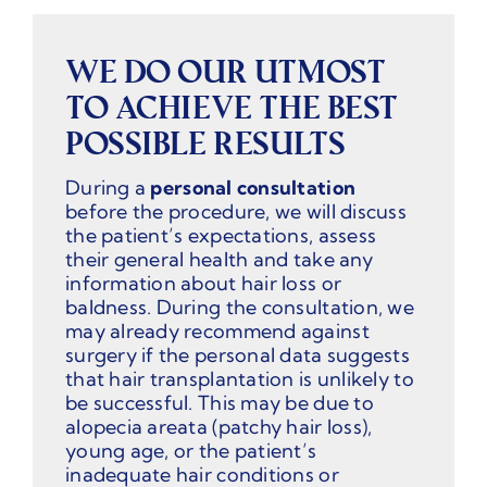
WE DO OUR UTMOST
TO ACHIEVE THE BEST
POSSIBLE RESULTS
During a
personal consultation
before the procedure, we will discuss
the patient’s expectations, assess
their general health and take any
information about hair loss or
baldness. During the consultation, we
may already recommend against
surgery if the personal data suggests
that hair transplantation is unlikely to
be successful. This may be due to
alopecia areata (patchy hair loss),
young age, or the patient’s
inadequate hair conditions or