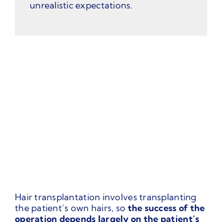
unrealistic expectations.
Hair transplantation involves transplanting
the patient’s own hairs, so
the success of the
operation depends largely on the patient’s