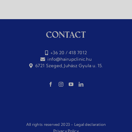
Contact
+36 20 / 418 7012
info@hairupclinic.hu
6721 Szeged, Juhász Gyula u. 15.
All rights reserved 2023 –
Legal declaration
Privacy Policy