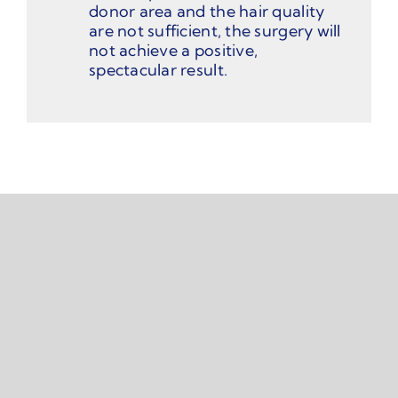
donor area and the hair quality
are not sufficient, the surgery will
not achieve a positive,
spectacular result.