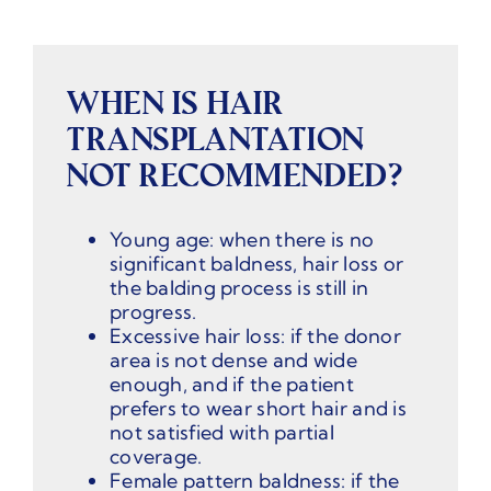
WHEN IS HAIR
TRANSPLANTATION
NOT RECOMMENDED?
Young age: when there is no
significant baldness, hair loss or
the balding process is still in
progress.
Excessive hair loss: if the donor
area is not dense and wide
enough, and if the patient
prefers to wear short hair and is
not satisfied with partial
coverage.
Female pattern baldness: if the